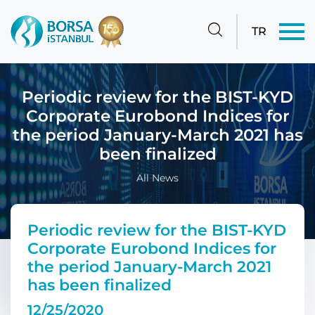
TR
Periodic review for the BIST-KYD
Corporate Eurobond Indices for
the period January-March 2021 has
been finalized
All News
Periodic review for the BIST-KYD
Corporate Eurobond Indices for
the period January-March 2021
has been finalized
12/25/2020