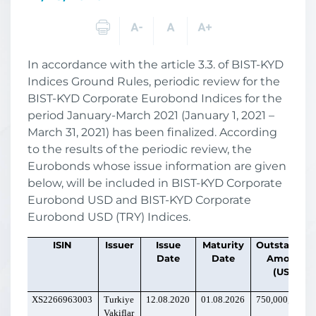
In accordance with the article 3.3. of BIST-KYD
Indices Ground Rules, periodic review for the
BIST-KYD Corporate Eurobond Indices for the
period January-March 2021 (January 1, 2021 –
March 31, 2021) has been finalized. According
to the results of the periodic review, the
Eurobonds whose issue information are given
below, will be included in BIST-KYD Corporate
Eurobond USD and BIST-KYD Corporate
Eurobond USD (TRY) Indices.
ISIN
Issuer
Issue
Maturity
Outstandin
Date
Date
Amount
(USD)
XS2266963003
Turkiye
12.08.2020
01.08.2026
750,000,000
Vakiflar