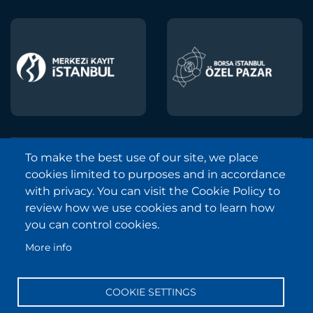
To make the best use of our site, we place
Borsa Istanbul © 2013-2025
cookies limited to purposes and in accordance
All Rights Reserved.
with privacy. You can visit the Cookie Policy to
Copyright and Disclaimer Notice
review how we use cookies and to learn how
you can control cookies.
Sitemap
More info
Protection of Personal Data
Frequently Asked Questions
COOKIE SETTINGS
Contact