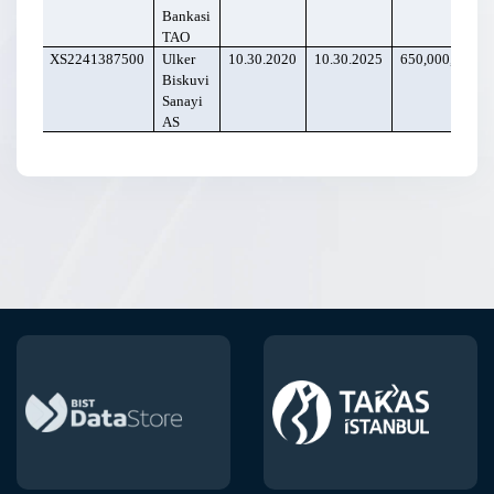
Bankasi
TAO
XS2241387500
Ulker
10.30.2020
10.30.2025
650,000,000
Biskuvi
Sanayi
AS