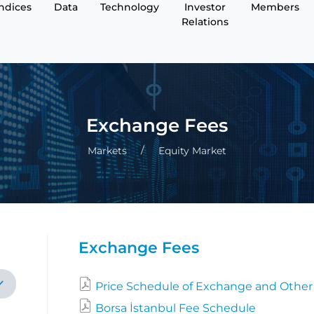
Indices
Data
Technology
Investor
Members
Relations
Exchange Fees
Markets
Equity Market
Exchange Fees
Price Schedule of Exchange and Other
Borsa İstanbul Fee Schedule