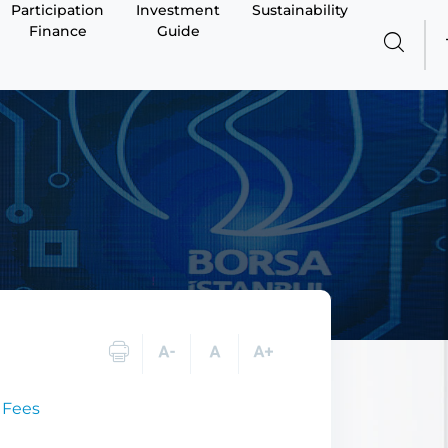
Participation
Investment
Sustainability
Finance
Guide
 Fees