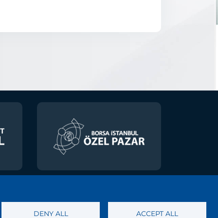
 of Personal Data
DENY ALL
ACCEPT ALL