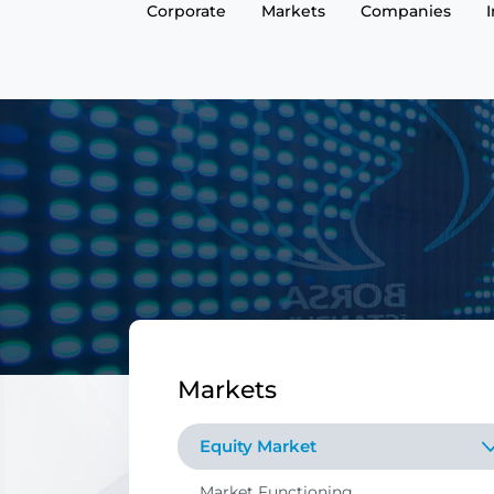
Corporate
Markets
Companies
Markets
Equity Market
Market Functioning