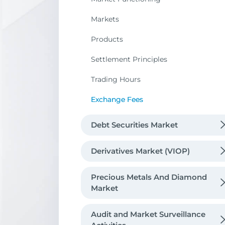
Markets
Products
Settlement Principles
Trading Hours
Exchange Fees
Debt Securities Market
Market Functioning
Derivatives Market (VIOP)
Products
Market Functioning
Precious Metals And Diamond
Public Debt Instruments
Market
Trading Hours
Markets
Contract Specifications
Private Sector Debt Instruments
Exchange Fees / Registration Fees
Precious Metals Market
Trading Hours
Underlying Assets
Audit and Market Surveillance
Futures
Lease Certificates