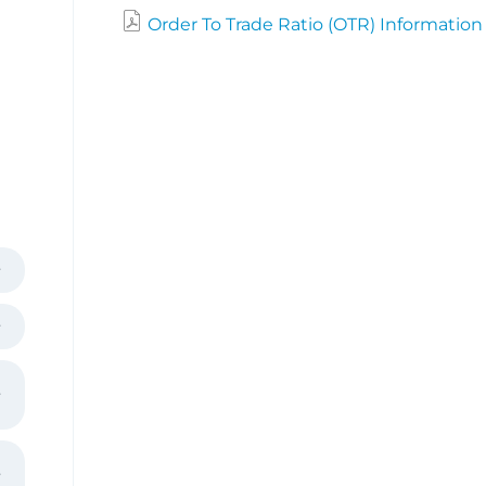
Order To Trade Ratio (OTR) Information