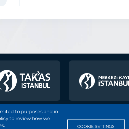
k
ain
y
ons
limited to purposes and in
olicy to review how we
Copyright and Disclaimer Notice
Sitemap
Protection
es.
COOKIE SETTINGS