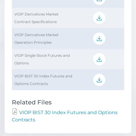
VIOP Derivatives Market
Contract Specifications
VIOP Derivatives Market
Operation Principles
VIOP Single Stock Futures and
Options
VIOP BIST 30 Index Futures and
Options Contracts
Related Files
VIOP BIST 30 Index Futures and Options
Contracts