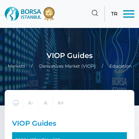
TR
VIOP Guides
Markets
Derivatives Market (VIOP)
Education
VIOP Guides