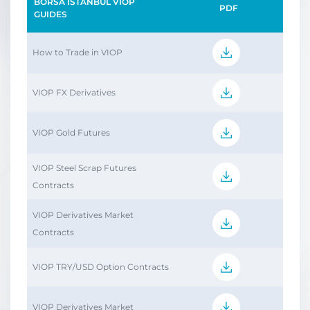
BORSA İSTANBUL VİOP
PDF
GUIDES
How to Trade in VIOP
VIOP FX Derivatives
VIOP Gold Futures
VIOP Steel Scrap Futures
Contracts
VIOP Derivatives Market
Contracts
VIOP TRY/USD Option Contracts
VIOP Derivatives Market