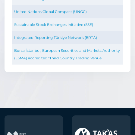
United Nations Global Compact (UNGC)
Sustainable Stock Exchanges Initiative (SSE)
Integrated Reporting Türkiye Network (ERTA)
Borsa İstanbul; European Securities and Markets Authority
(ESMA) accredited "Third Country Trading Venue