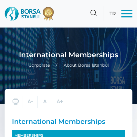
TR
International Memberships
Corporate
About Borsa İstanbul
International Memberships
MEMBERSHIPS