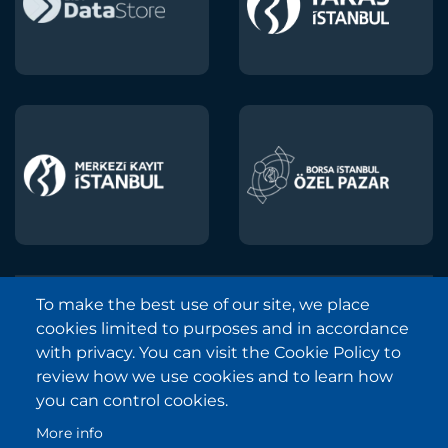
To make the best use of our site, we place
Borsa Istanbul © 2013-2025
cookies limited to purposes and in accordance
All Rights Reserved.
with privacy. You can visit the Cookie Policy to
Copyright and Disclaimer Notice
review how we use cookies and to learn how
you can control cookies.
Sitemap
More info
Protection of Personal Data