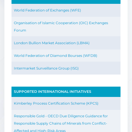
World Federation of Exchanges (WFE)
Organisation of Islamic Cooperation (OIC) Exchanges
Forum
London Bullion Market Association (LBMA)
World Federation of Diamond Bourses (WFDB)
Intermarket Surveillance Group (ISG)
SUPPORTED INTERNATIONAL INITIATIVES
Kimberley Process Certification Scheme (KPCS)
Responsible Gold - OECD Due Diligence Guidance for
Responsible Supply Chains of Minerals from Conflict-
Affected and High-Risk Areas