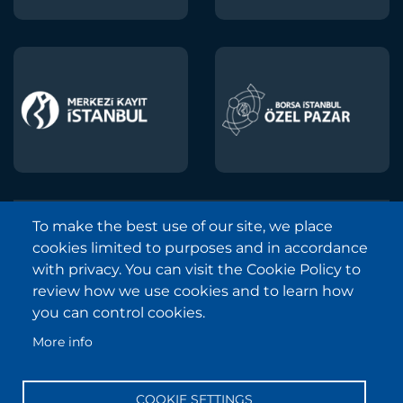
To make the best use of our site, we place
Borsa Istanbul © 2013-2025
cookies limited to purposes and in accordance
All Rights Reserved.
with privacy. You can visit the Cookie Policy to
Copyright and Disclaimer Notice
review how we use cookies and to learn how
you can control cookies.
Sitemap
More info
Protection of Personal Data
Frequently Asked Questions
COOKIE SETTINGS