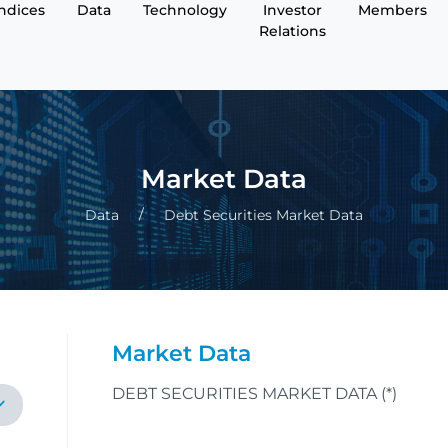
Indices
Data
Technology
Investor
Members
Relations
Market Data
Data
Debt Securities Market Data
Market Data
DEBT SECURITIES MARKET DATA (*)