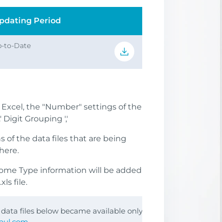
pdating Period
-to-Date
S Excel, the "Number" settings of the
 Digit Grouping ','
of the data files that are being
here.
come Type information will be added
ls file.
e data files below became available only
nbul.com