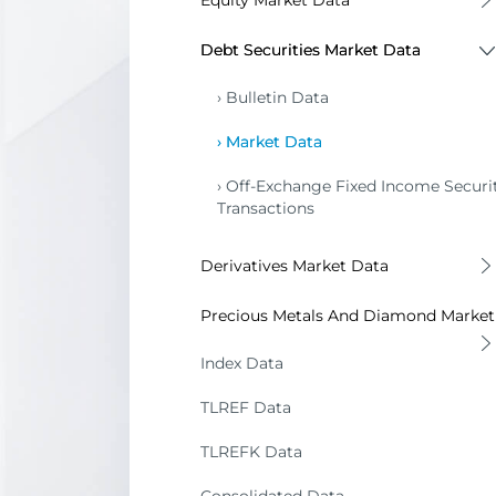
Equity Market Data
Bulletin Data
Debt Securities Market Data
Market Data
Bulletin Data
Market Data
Off-Exchange Fixed Income Securit
Transactions
Derivatives Market Data
Bulletin and Market Data
Precious Metals And Diamond Market
Bulletin Data
Index Data
Market Data
TLREF Data
Reference Prices
TLREFK Data
Metal Prices