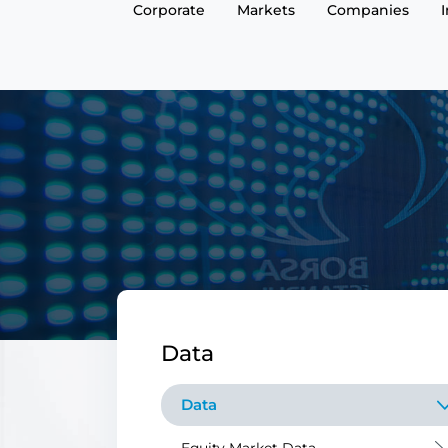
Corporate
Markets
Companies
Data
Data