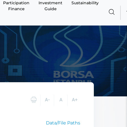
Participation
Investment
Sustainability
Finance
Guide
Data/File Paths