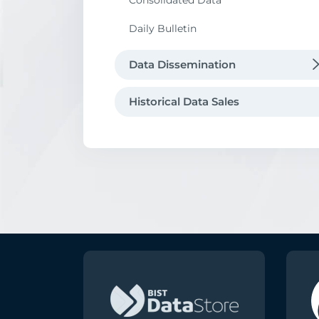
Consolidated Data
Data Request
Daily Bulletin
Data Dissemination
Data Vendors Directory
Historical Data Sales
Borsa İstanbul Data Distribution
Agreement
Audit of Data Vendors
Market Data Products
Dissemination of other Exchanges' D
Borsa İstanbul Point-of-Presence in
London Equinix LD5
Index Creation