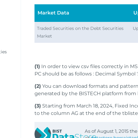
Market Data
U
Traded Securities on the Debt Securities
Up
Market
ies
(1)
In order to view csv files correctly in M
PC should be as follows : Decimal Symbol '.'
(2)
You can download formats and patterns 
generated by the BISTECH platform from 
(3)
Starting from March 18, 2024, Fixed In
to the column AG at the end of the tbliste.x
As of August 1, 2015 th
at
datastore.borsaista