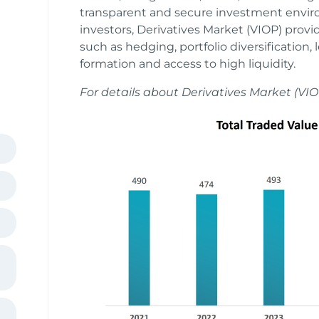
transparent and secure investment envir
investors, Derivatives Market (VIOP) provi
such as hedging, portfolio diversification, 
formation and access to high liquidity.
For details about Derivatives Market (VIO