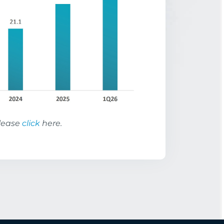
please
click
here.