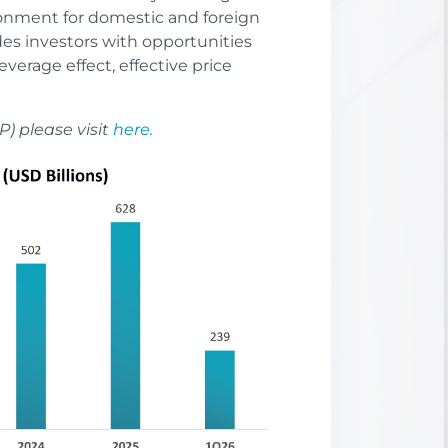
onment for domestic and foreign
des investors with opportunities
leverage effect, effective price
P) please visit
here.