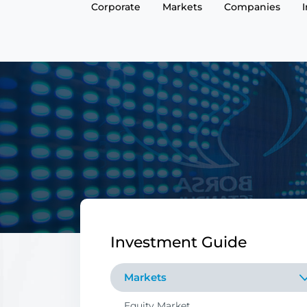
Corporate
Markets
Companies
Investment Guide
Markets
Equity Market