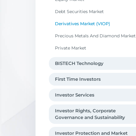
Debt Securities Market
Derivatives Market (VIOP)
Precious Metals And Diamond Market
Private Market
BISTECH Technology
First Time Investors
Investor Services
Investor Rights, Corporate
Governance and Sustainability
Investor Protection and Market