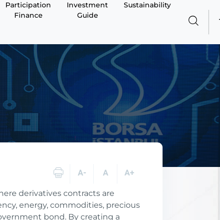
Participation
Investment
Sustainability
Finance
Guide
here derivatives contracts are
rency, energy, commodities, precious
government bond. By creating a