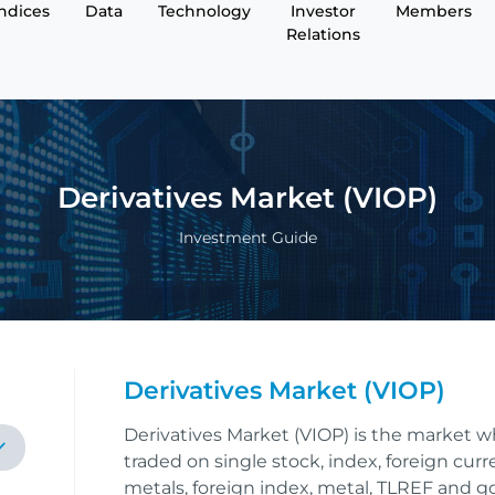
Indices
Data
Technology
Investor
Members
Relations
Derivatives Market (VIOP)
Investment Guide
Derivatives Market (VIOP)
Derivatives Market (VIOP) is the market w
traded on single stock, index, foreign cur
metals, foreign index, metal, TLREF and 