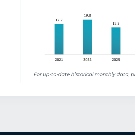
For up-to-date historical monthly data, 