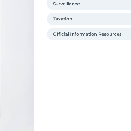
Surveillance
Taxation
O­fficial Information Resources