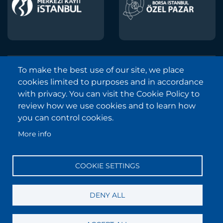
To make the best use of our site, we place
Borsa Istanbul © 2013-2025
cookies limited to purposes and in accordance
All Rights Reserved.
with privacy. You can visit the Cookie Policy to
Copyright and Disclaimer Notice
review how we use cookies and to learn how
you can control cookies.
Sitemap
More info
Protection of Personal Data
Frequently Asked Questions
COOKIE SETTINGS
Contact
Information Society Services
DENY ALL