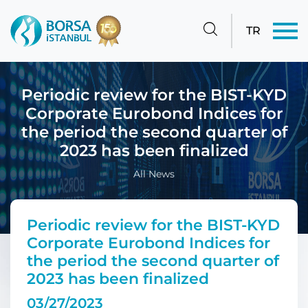
TR
Periodic review for the BIST-KYD
Corporate Eurobond Indices for
the period the second quarter of
2023 has been finalized
All News
Periodic review for the BIST-KYD
Corporate Eurobond Indices for
the period the second quarter of
2023 has been finalized
03/27/2023