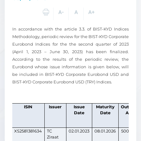
In accordance with the article 3.3. of BIST-KYD Indices
Methodology, periodic review for the BIST-KYD Corporate
Eurobond Indices for the the second quarter of 2023
(April 1, 2023 – June 30, 2023) has been finalized.
According to the results of the periodic review, the
Eurobond whose issue information is given below, will
be included in BIST-KYD Corporate Eurobond USD and
BIST-KYD Corporate Eurobond USD (TRY) Indices.
ISIN
Issuer
Issue
Maturity
Outstand
Date
Date
Amoun
(USD)
XS2581381634
TC
02.01.2023
08.01.2026
500,000,
Ziraat