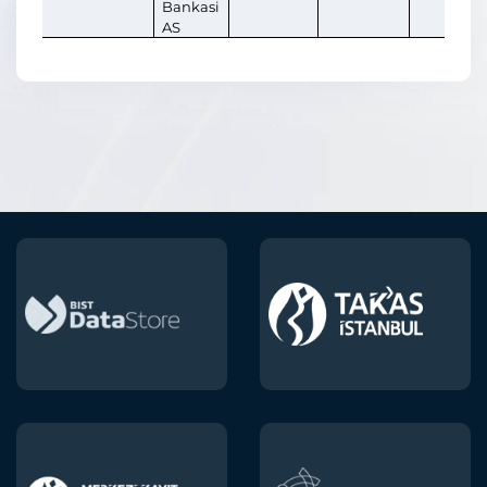
Bankasi
AS