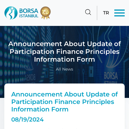
TR
Announcement About Update of
Participation Finance Principles
Information Form
All News
Announcement About Update of
Participation Finance Principles
Information Form
08/19/2024