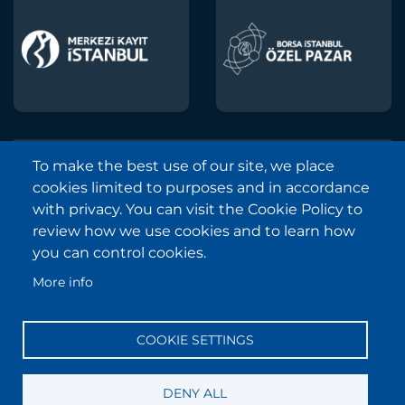
To make the best use of our site, we place
Borsa Istanbul © 2013-2025
cookies limited to purposes and in accordance
All Rights Reserved.
with privacy. You can visit the Cookie Policy to
Copyright and Disclaimer Notice
review how we use cookies and to learn how
you can control cookies.
Sitemap
More info
Protection of Personal Data
Frequently Asked Questions
COOKIE SETTINGS
Contact
Information Society Services
DENY ALL