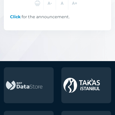
Click
for the announcement.