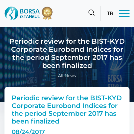
TR
Periodic review for the BIST-KYD
Corporate Eurobond Indices for
the period September 2017 has
been finalized
All News
Periodic review for the BIST-KYD
Corporate Eurobond Indices for
the period September 2017 has
been finalized
08/24/2017