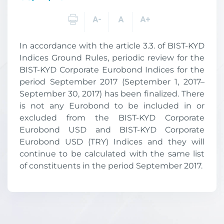
In accordance with the article 3.3. of BIST-KYD
Indices Ground Rules, periodic review for the
BIST-KYD Corporate Eurobond Indices for the
period September 2017 (September 1, 2017–
September 30, 2017) has been finalized. There
is not any Eurobond to be included in or
excluded from the BIST-KYD Corporate
Eurobond USD and BIST-KYD Corporate
Eurobond USD (TRY) Indices and they will
continue to be calculated with the same list
of constituents in the period September 2017.