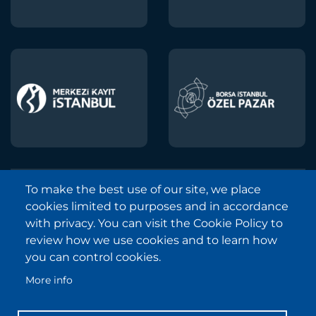
To make the best use of our site, we place
Borsa Istanbul © 2013-2025
cookies limited to purposes and in accordance
All Rights Reserved.
with privacy. You can visit the Cookie Policy to
Copyright and Disclaimer Notice
review how we use cookies and to learn how
you can control cookies.
Sitemap
More info
Protection of Personal Data
Frequently Asked Questions