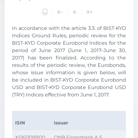
In accordance with the article 3.3. of BIST-KYD
Indices Ground Rules, periodic review for the
BIST-KYD Corporate Eurobond Indices for the
period of June 2017 (June 1, 2017–June 30,
2017) has been finalized. According to the
results of the periodic review, the Eurobonds,
whose issue information is given below, will
be included in BIST-KYD Corporate Eurobond
USD and BIST-KYD Corporate Eurobond USD
(TRY) Indices effective from June 1, 2017.
ISIN
Issuer
Iss
XS1613091500
QNB Finansbank A.Ş.
18.