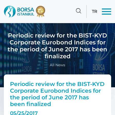
TR
Periodic review for the BIST-KYD
Corporate Eurobond Indices for
the period of June 2017 has been
finalized
All News
Periodic review for the BIST-KYD
Corporate Eurobond Indices for
the period of June 2017 has
been finalized
05/25/2017