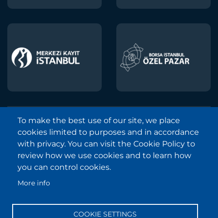
To make the best use of our site, we place
Borsa Istanbul © 2013-2025
cookies limited to purposes and in accordance
All Rights Reserved.
with privacy. You can visit the Cookie Policy to
Copyright and Disclaimer Notice
review how we use cookies and to learn how
you can control cookies.
Sitemap
More info
Protection of Personal Data
Frequently Asked Questions
COOKIE SETTINGS