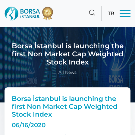
TR
Borsa İstanbul is launching the
first Non Market Cap Weighted
Stock Index
All News
Borsa İstanbul is launching the
first Non Market Cap Weighted
Stock Index
06/16/2020