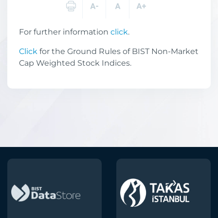
For further information
click
.
Click
for the Ground Rules of BIST Non-Market
Cap Weighted Stock Indices.