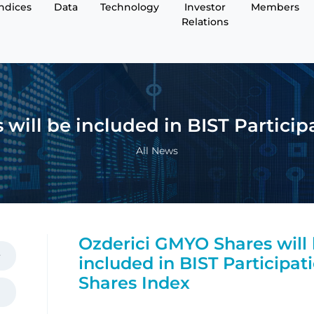
Indices
Data
Technology
Investor
Members
Relations
will be included in BIST Particip
All News
Ozderici GMYO Shares will
included in BIST Participat
Shares Index