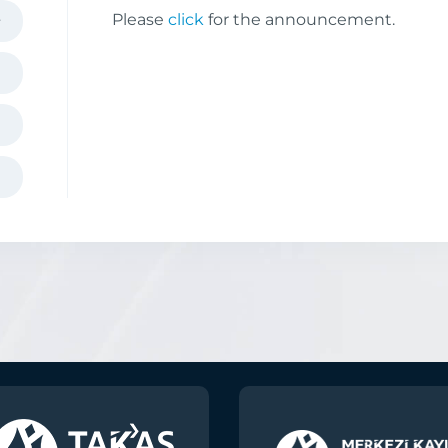
Please
click
for the announcement.