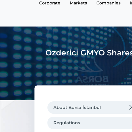
Corporate
Markets
Companies
Ozderici GMYO Shares 
About Borsa İstanbul
Regulations
Regulations
Message from the CEO