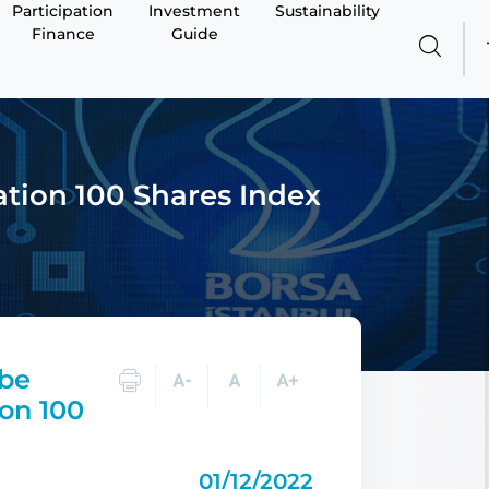
Participation
Investment
Sustainability
Finance
Guide
ation 100 Shares Index
 be
ion 100
01/12/2022