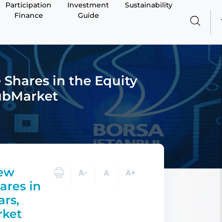
Participation
Investment
Sustainability
Finance
Guide
Shares in the Equity
SubMarket
New
ares in
ars,
rket