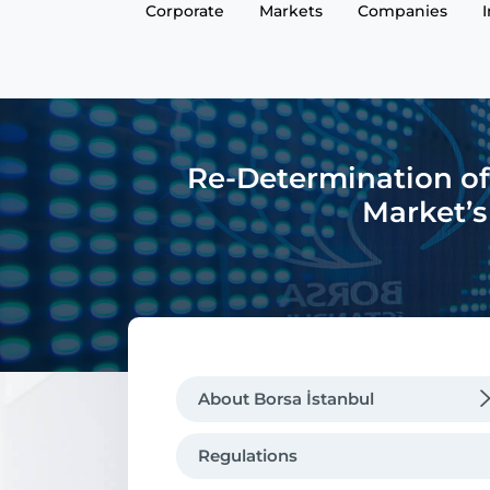
Corporate
Markets
Companies
Re-Determination of
Market’s
About Borsa İstanbul
Regulations
Regulations
Message from the CEO