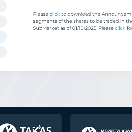
Please
click
to download the Announceme
segments of the shares to be traded in th
SubMarket as of 01/10/2025. Please
click
fo