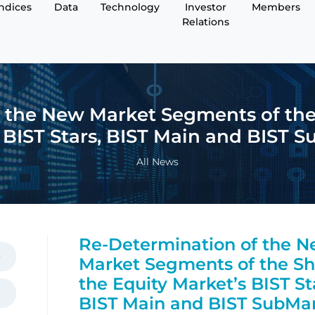
Indices
Data
Technology
Investor
Members
Relations
 the New Market Segments of the 
 BIST Stars, BIST Main and BIST 
All News
Re-Determination of the 
Market Segments of the Sh
the Equity Market’s BIST St
BIST Main and BIST SubMa