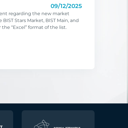
09/12/2025
nt regarding the new market
e BIST Stars Market, BIST Main, and
r the “Excel” format of the list.