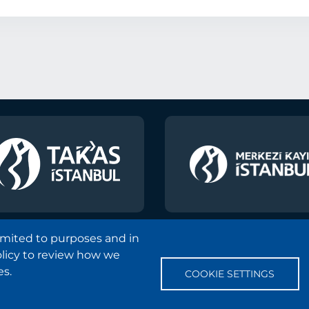
limited to purposes and in
olicy to review how we
Copyright and Disclaimer Notice
Sitemap
Protection
es.
COOKIE SETTINGS
Frequently Asked Questions
Contact
Information Soci