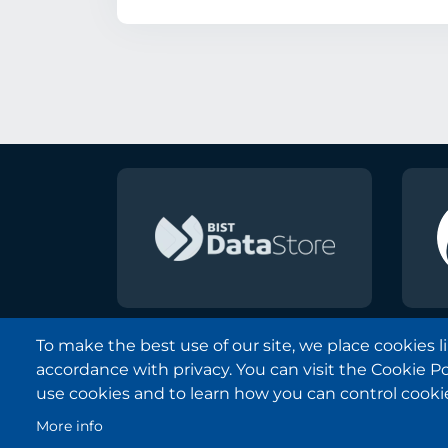
To make the best use of our site, we place cookies 
accordance with privacy. You can visit the Cookie P
Borsa Istanbul © 2013-2025
use cookies and to learn how you can control cooki
All Rights Reserved.
More info