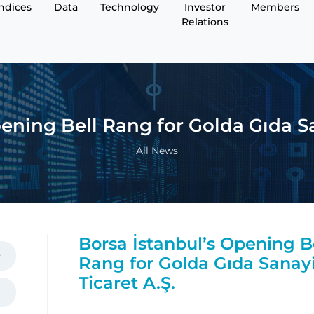
Indices
Data
Technology
Investor
Members
Relations
ening Bell Rang for Golda Gıda Sa
All News
Borsa İstanbul’s Opening B
Rang for Golda Gıda Sanay
Ticaret A.Ş.