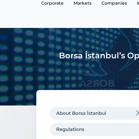
Corporate
Markets
Companies
Borsa İstanbul’s Op
About Borsa İstanbul
Regulations
Regulations
Message from the CEO