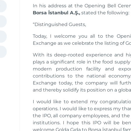
In his address at the Opening Bell Cer
Borsa İstanbul A.Ş.,
stated the following:
“Distinguished Guests,
Today, I welcome you all to the Open
Exchange as we celebrate the listing of G
With its deep-rooted experience and hi
plays a significant role in the food supply
modern production facility and export
contributions to the national econom
Exchange today, the company will furthe
and thereby solidify its position on a global
I would like to extend my congratulatio
operations. I would like to express my t
the IPO, all company employees, and the 
institutions. I hope this IPO will be be
welcome Golda Gıda to Borsa İstanbul fami