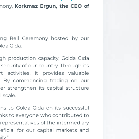
emony,
Korkmaz Ergun, the CEO of
ing Bell Ceremony hosted by our
olda Gıda.
gh production capacity, Golda Gıda
 security of our country. Through its
 activities, it provides valuable
y. By commencing trading on our
r strengthen its capital structure
 scale.
ns to Golda Gıda on its successful
hanks to everyone who contributed to
representatives of the intermediary
neficial for our capital markets and
ly.”