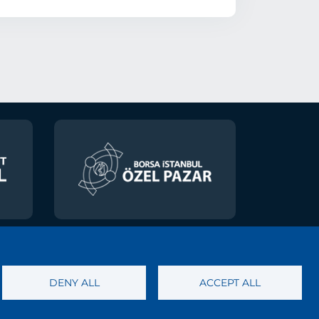
 of Personal Data
DENY ALL
ACCEPT ALL
ety Services