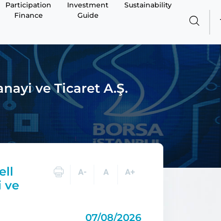
Participation
Investment
Sustainability
Finance
Guide
nayi ve Ticaret A.Ş.
ell
i ve
07/08/2026